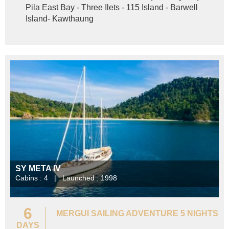
Pila East Bay - Three Ilets - 115 Island - Barwell
Island- Kawthaung
SY META IV
Cabins : 4 | Launched : 1998
6
MERGUI SAILING ADVENTURE 5 NIGHTS
DAYS