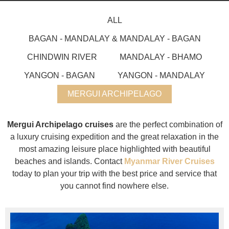
ALL
BAGAN - MANDALAY & MANDALAY - BAGAN
CHINDWIN RIVER
MANDALAY - BHAMO
YANGON - BAGAN
YANGON - MANDALAY
MERGUI ARCHIPELAGO
Mergui Archipelago cruises
are the perfect combination of
a luxury cruising expedition and the great relaxation in the
most amazing leisure place highlighted with beautiful
beaches and islands. Contact
Myanmar River Cruises
today to plan your trip with the best price and service that
you cannot find nowhere else.