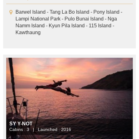
Barwel Island - Tang La Bo Island - Pony Island -
Lampi National Park - Pulo Bunai Island - Nga
Namm Island - Kyun Pila Island - 115 Island -
Kawthaung
SY Y-NOT
Cabins : 3 | Launched : 2016