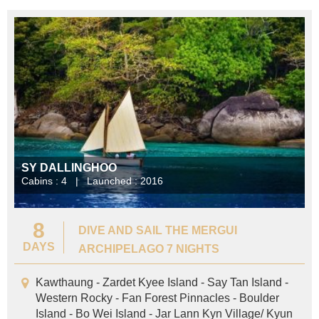
SY DALLINGHOO
Cabins : 4 | Launched : 2016
8
DIVE AND SAIL THE MERGUI
DAYS
ARCHIPELAGO 7 NIGHTS
Kawthaung - Zardet Kyee Island - Say Tan Island -
Western Rocky - Fan Forest Pinnacles - Boulder
Island - Bo Wei Island - Jar Lann Kyn Village/ Kyun