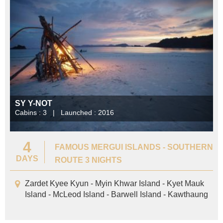
SY Y-NOT
Cabins : 3 | Launched : 2016
4
FAMOUS MERGUI ISLANDS - SOUTHERN
DAYS
ROUTE 3 NIGHTS
Zardet Kyee Kyun - Myin Khwar Island - Kyet Mauk
Island - McLeod Island - Barwell Island - Kawthaung