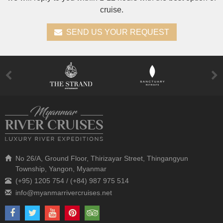
cruise.
SEND US YOUR REQUEST
No 26/A, Ground Floor, Thirizayar Street, Thingangyun
Township, Yangon, Myanmar
(+95) 1205 754 / (+84) 987 975 514