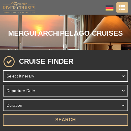
MERGUI ARCHIPELAGO CRUISES
CRUISE FINDER
SEARCH