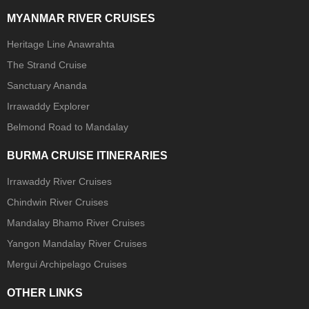
MYANMAR RIVER CRUISES
Heritage Line Anawrahta
The Strand Cruise
Sanctuary Ananda
Irrawaddy Explorer
Belmond Road to Mandalay
BURMA CRUISE ITINERARIES
Irrawaddy River Cruises
Chindwin River Cruises
Mandalay Bhamo River Cruises
Yangon Mandalay River Cruises
Mergui Archipelago Cruises
OTHER LINKS