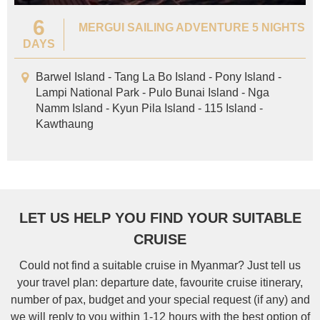
6
MERGUI SAILING ADVENTURE 5 NIGHTS
DAYS
Barwel Island - Tang La Bo Island - Pony Island -
Lampi National Park - Pulo Bunai Island - Nga
Namm Island - Kyun Pila Island - 115 Island -
Kawthaung
LET US HELP YOU FIND YOUR SUITABLE
CRUISE
Could not find a suitable cruise in Myanmar? Just tell us
your travel plan: departure date, favourite cruise itinerary,
number of pax, budget and your special request (if any) and
we will reply to you within 1-12 hours with the best option of