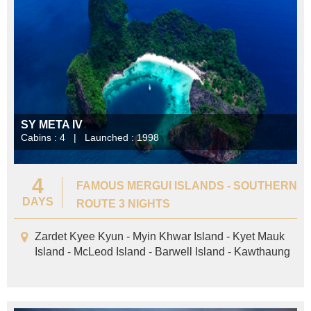
SY META IV
Cabins : 4 | Launched : 1998
4
FAMOUS MERGUI ISLANDS - SOUTHERN
DAYS
ROUTE 3 NIGHTS
Zardet Kyee Kyun - Myin Khwar Island - Kyet Mauk
Island - McLeod Island - Barwell Island - Kawthaung