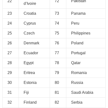
22
72
Pakistan
d’Ivoire
23
Croatia
73
Panama
24
Cyprus
74
Peru
25
Czech
75
Philippines
26
Denmark
76
Poland
27
Ecuador
77
Portugal
28
Egypt
78
Qatar
29
Eritrea
79
Romania
30
Estonia
80
Russia
31
Fiji
81
Saudi Arabia
32
Finland
82
Serbia