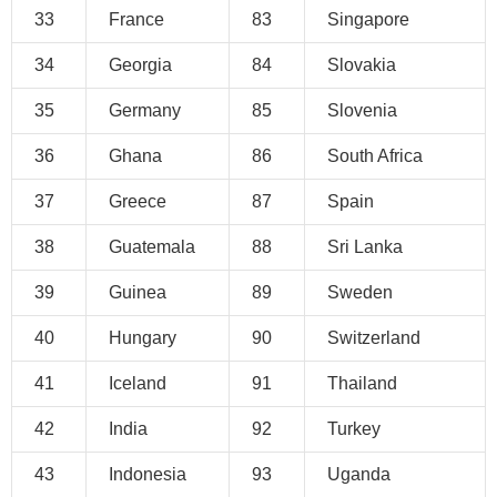
33
France
83
Singapore
34
Georgia
84
Slovakia
35
Germany
85
Slovenia
36
Ghana
86
South Africa
37
Greece
87
Spain
38
Guatemala
88
Sri Lanka
39
Guinea
89
Sweden
40
Hungary
90
Switzerland
41
Iceland
91
Thailand
42
India
92
Turkey
43
Indonesia
93
Uganda