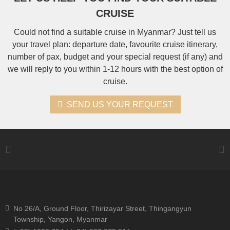
CRUISE
Could not find a suitable cruise in Myanmar? Just tell us
your travel plan: departure date, favourite cruise itinerary,
number of pax, budget and your special request (if any) and
we will reply to you within 1-12 hours with the best option of
cruise.
SEND US YOUR REQUEST
No 26/A, Ground Floor, Thirizayar Street, Thingangyun
Township, Yangon, Myanmar