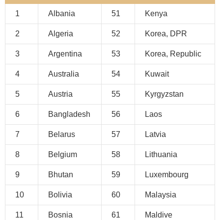
1
Albania
51
Kenya
2
Algeria
52
Korea, DPR
3
Argentina
53
Korea, Republic
4
Australia
54
Kuwait
5
Austria
55
Kyrgyzstan
6
Bangladesh
56
Laos
7
Belarus
57
Latvia
8
Belgium
58
Lithuania
9
Bhutan
59
Luxembourg
10
Bolivia
60
Malaysia
11
Bosnia
61
Maldive