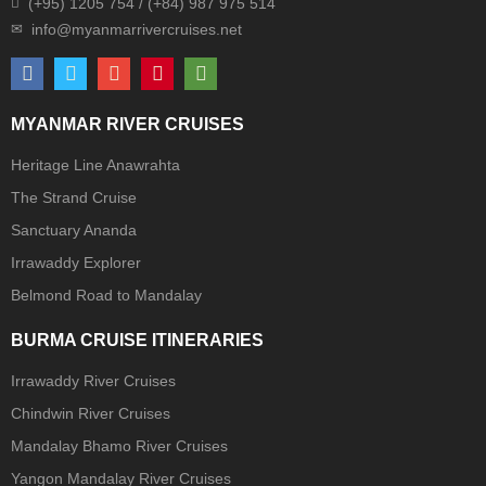
(+95) 1205 754 / (+84) 987 975 514
MYANMAR RIVER CRUISES
Heritage Line Anawrahta
The Strand Cruise
Sanctuary Ananda
Irrawaddy Explorer
Belmond Road to Mandalay
BURMA CRUISE ITINERARIES
Irrawaddy River Cruises
Chindwin River Cruises
Mandalay Bhamo River Cruises
Yangon Mandalay River Cruises