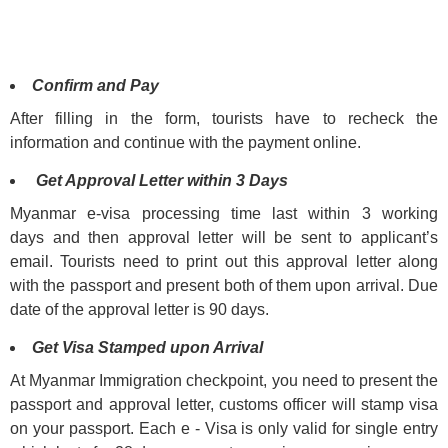
Confirm and Pay
After filling in the form, tourists have to recheck the
information and continue with the payment online.
Get Approval Letter within 3 Days
Myanmar e-visa processing time last within 3 working
days and then approval letter will be sent to applicant’s
email. Tourists need to print out this approval letter along
with the passport and present both of them upon arrival. Due
date of the approval letter is 90 days.
Get Visa Stamped upon Arrival
At Myanmar Immigration checkpoint, you need to present the
passport and approval letter, customs officer will stamp visa
on your passport. Each e - Visa is only valid for single entry