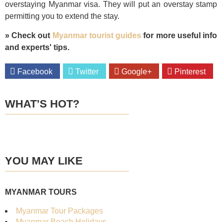
overstaying Myanmar visa. They will put an overstay stamp
permitting you to extend the stay.
» Check out
Myanmar tourist guides
for more useful info
and experts' tips.
Facebook
Twitter
Google+
Pinterest
WHAT’S HOT?
BEST SELLER
20%
OFF
YOU MAY LIKE
OF THE MONTH
MYANMAR TOURS
Myanmar Tour Packages
Myanmar Beach Holidays