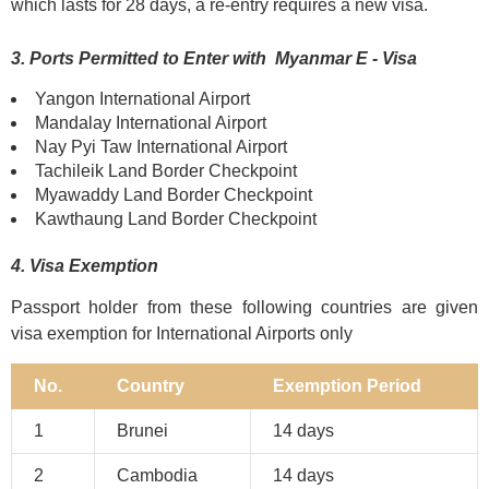
which lasts for 28 days, a re-entry requires a new visa.
3. Ports Permitted to Enter with Myanmar E - Visa
Yangon International Airport
Mandalay International Airport
Nay Pyi Taw International Airport
Tachileik Land Border Checkpoint
Myawaddy Land Border Checkpoint
Kawthaung Land Border Checkpoint
4. Visa Exemption
Passport holder from these following countries are given
visa exemption for International Airports only
No.
Country
Exemption Period
1
Brunei
14 days
2
Cambodia
14 days