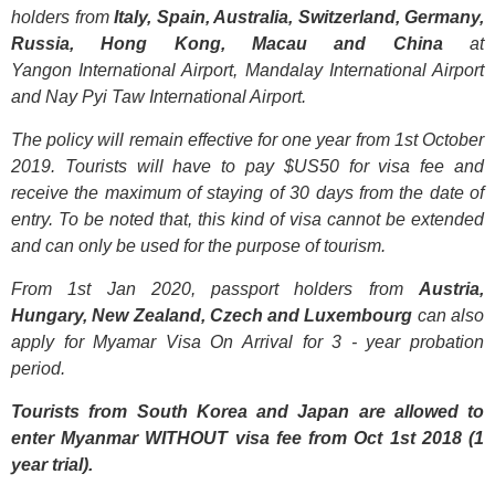
holders from
Italy, Spain, Australia, Switzerland, Germany,
Russia, Hong Kong, Macau and China
at
Yangon International Airport, Mandalay International Airport
and Nay Pyi Taw International Airport.
The policy will remain effective for one year from 1st October
2019. Tourists will have to pay $US50 for visa fee and
receive the maximum of staying of 30 days from the date of
entry. To be noted that, this kind of visa cannot be extended
and can only be used for the purpose of tourism.
From 1st Jan 2020, passport holders from
Austria,
Hungary, New Zealand, Czech and Luxembourg
can also
apply for
Myamar Visa On Arrival for 3 - year probation
period.
Tourists from South Korea and Japan are allowed to
enter Myanmar WITHOUT visa fee from Oct 1st 2018 (1
year trial).