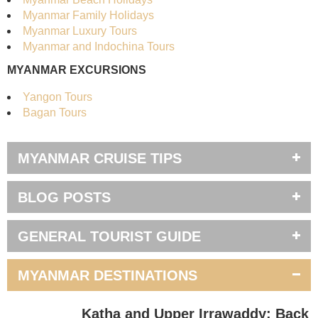
Myanmar Family Holidays
Myanmar Luxury Tours
Myanmar and Indochina Tours
MYANMAR EXCURSIONS
Yangon Tours
Bagan Tours
MYANMAR CRUISE TIPS
BLOG POSTS
GENERAL TOURIST GUIDE
MYANMAR DESTINATIONS
Katha and Upper Irrawaddy: Back