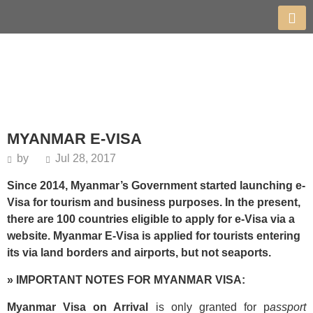
MYANMAR E-VISA
by
Jul 28, 2017
Since 2014, Myanmar’s Government started launching e-
Visa for tourism and business purposes. In the present,
there are 100 countries eligible to apply for e-Visa via a
website. Myanmar E-Visa is applied for tourists entering
its via land borders and airports, but not seaports.
» IMPORTANT NOTES FOR MYANMAR VISA:
Myanmar Visa on Arrival
is only granted for p
assport