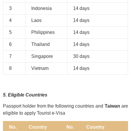
3
Indonesia
14 days
4
Laos
14 days
5
Philippines
14 days
6
Thailand
14 days
7
Singapore
30 days
8
Vietnam
14 days
5. Eligible Countries
Passport holder from the following countries and
Taiwan
are
eligible to apply Tourist e-Visa
No.
Country
No.
Country