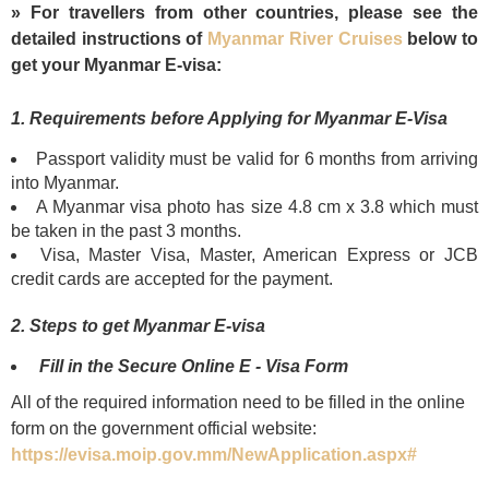
» For travellers from other countries, please see the
detailed instructions of
Myanmar River Cruises
below to
get your Myanmar E-visa:
1. Requirements before Applying for Myanmar E-Visa
Passport validity must be valid for 6 months from arriving
into Myanmar.
A Myanmar visa photo has size 4.8 cm x 3.8 which must
be taken in the past 3 months.
Visa, Master Visa, Master, American Express or JCB
credit cards are accepted for the payment.
2. Steps to get Myanmar E-visa
Fill in the Secure Online E - Visa Form
All of the required information need to be filled in the online
form on the government official website:
https://evisa.moip.gov.mm/NewApplication.aspx#