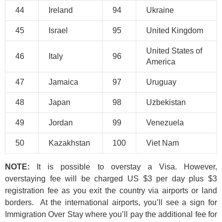
44
Ireland
94
Ukraine
45
Israel
95
United Kingdom
United States of
46
Italy
96
America
47
Jamaica
97
Uruguay
48
Japan
98
Uzbekistan
49
Jordan
99
Venezuela
50
Kazakhstan
100
Viet Nam
NOTE:
It is possible to overstay a Visa. However,
overstaying fee will be charged US $3 per day plus $3
registration fee as you exit the country via airports or land
borders. At the international airports, you’ll see a sign for
Immigration Over Stay where you’ll pay the additional fee for