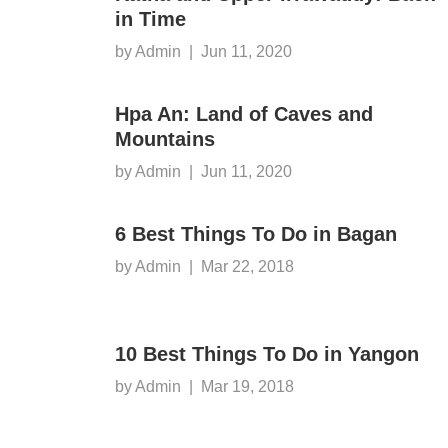
in Time
by Admin
|
Jun 11, 2020
Hpa An: Land of Caves and
Mountains
by Admin
|
Jun 11, 2020
6 Best Things To Do in Bagan
by Admin
|
Mar 22, 2018
10 Best Things To Do in Yangon
by Admin
|
Mar 19, 2018