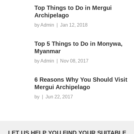
Top Things to Do in Mergui
Archipelago
by Admin
|
Jan 12, 2018
Top 5 Things to Do in Monywa,
Myanmar
by Admin
|
Nov 08, 2017
6 Reasons Why You Should Visit
Mergui Archipelago
by
|
Jun 22, 2017
LET US HELP YOU FIND YOUR SUITABLE