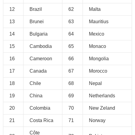
12
Brazil
62
Malta
13
Brunei
63
Mauritius
14
Bulgaria
64
Mexico
15
Cambodia
65
Monaco
16
Cameroon
66
Mongolia
17
Canada
67
Morocco
18
Chile
68
Nepal
19
China
69
Netherlands
20
Colombia
70
New Zeland
21
Costa Rica
71
Norway
Côte