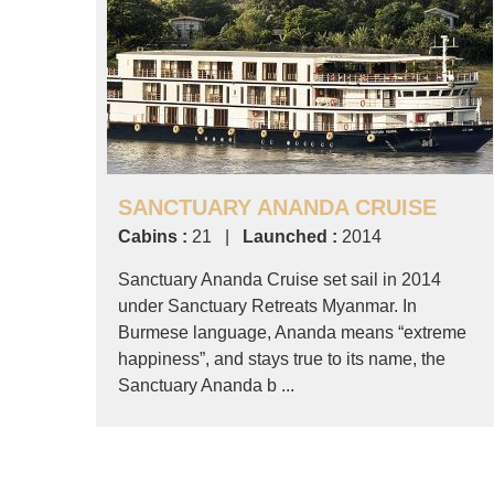
SANCTUARY ANANDA CRUISE
Cabins :
21 |
Launched :
2014
Sanctuary Ananda Cruise set sail in 2014
under Sanctuary Retreats Myanmar. In
Burmese language, Ananda means “extreme
happiness”, and stays true to its name, the
Sanctuary Ananda b ...