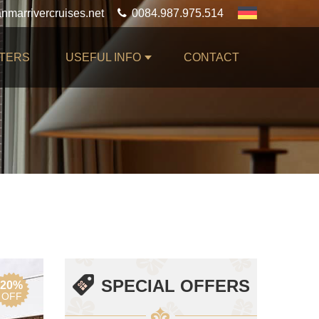
0084.987.975.514
TERS
USEFUL INFO
CONTACT
SPECIAL OFFERS
20%
OFF