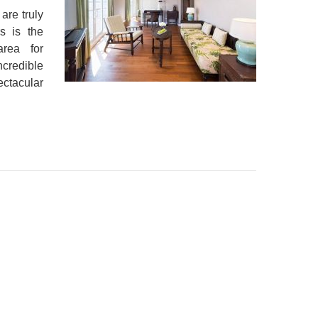
are truly
s is the
area for
ncredible
ectacular