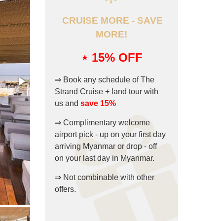
CRUISE MORE - SAVE
MORE!
⋆ 15
% OFF
⇒ Book any schedule of The
Strand Cruise + land tour with
us and
save 15%
⇒ Complimentary welcome
airport pick - up on your first day
arriving Myanmar or drop - off
on your last day in Myanmar.
⇒ Not combinable with other
offers.