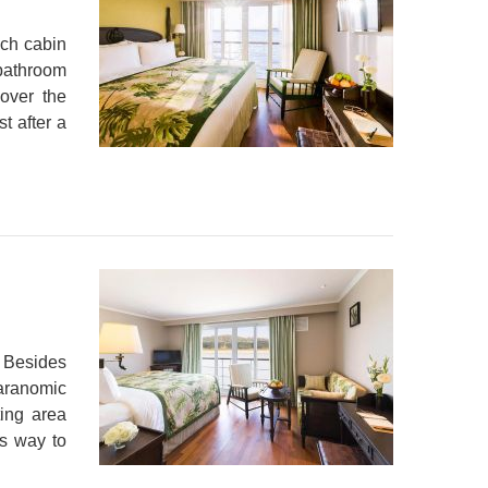
ch cabin
 bathroom
over the
t after a
 Besides
aranomic
ting area
us way to