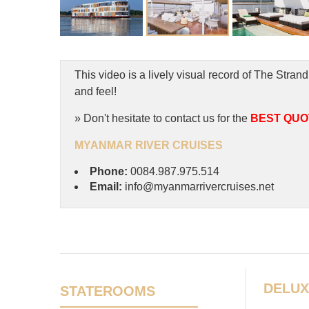
This video is a lively visual record of The St
and feel!
» Don't hesitate to contact us for the
BEST QUO
MYANMAR RIVER CRUISES
Phone:
0084.987.975.514
Email:
info@myanmarrivercruises.net
DELUX
STATEROOMS