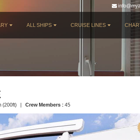
ARY
ALL SHIPS
CRUISE LINES
CHAR
E
 (200ft) |
Crew Members :
45