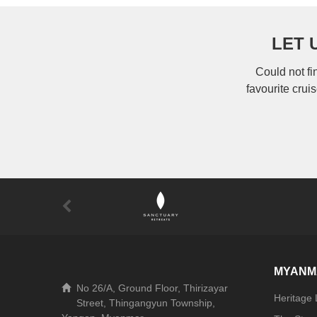
LET 
Could not fi
favourite crui
MYANM
No 26/A, Ground Floor, Thirizayar
Heritage
Street, Thingangyun Township,