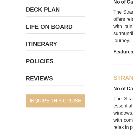
No of Ca
DECK PLAN
The Stra
offers re
LIFE ON BOARD
with rai
surroundi
journey.
ITINERARY
Features
POLICIES
STRAN
REVIEWS
No of Ca
The Stra
INQUIRE THIS CRUISE
essentia
windows,
with com
relax in p