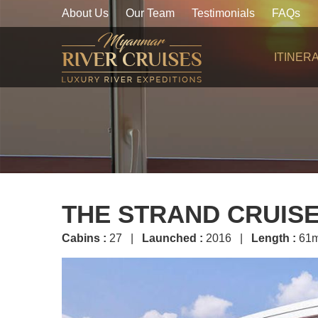
About Us
Our Team
Testimonials
FAQs
ITINER
THE STRAND CRUIS
Cabins :
27 |
Launched :
2016 |
Length :
61m