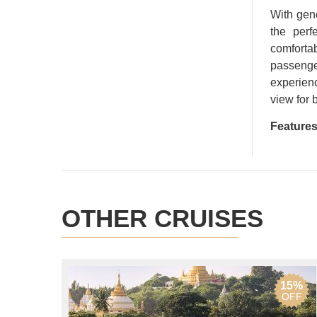
With gene
the perf
comfort
passenger
experienc
view for 
Features
OTHER CRUISES
15%
OFF