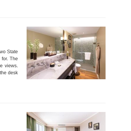
two State
 for. The
le views.
 the desk