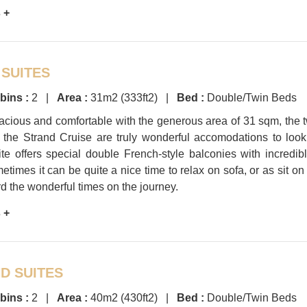
 +
 SUITES
bins :
2 |
Area :
31m2 (333ft2) |
Bed :
Double/Twin Beds
acious and comfortable with the generous area of 31 sqm, the 
f the Strand Cruise are truly wonderful accomodations to look
te offers special double French-style balconies with incredib
etimes it can be quite a nice time to relax on sofa, or as sit on
d the wonderful times on the journey.
 +
D SUITES
bins :
2 |
Area :
40m2 (430ft2) |
Bed :
Double/Twin Beds