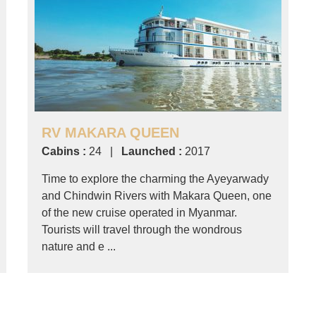
RV MAKARA QUEEN
Cabins :
24 |
Launched :
2017
Time to explore the charming the Ayeyarwady
and Chindwin Rivers with Makara Queen, one
of the new cruise operated in Myanmar.
Tourists will travel through the wondrous
nature and e ...