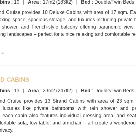
bins :
10 |
Area :
17m2 (183ft2) |
Bed :
Double/Twin Beds
nd Cruise provides 10 Deluxe Cabins with area of 17 sqm. Ea
laxing space, spacious storage, and luxuries including private
n shower, and French-style balcony offering paranomic view 
ng landscapes – perfect for a nice relaxing and comfortable res
 +
D CABINS
bins :
13 |
Area :
23m2 (247ft2) |
Bed :
Double/Twin Beds
nd Cruise provides 13 Strand Cabins with area of 23 sqm.
l luxuries like private bathrooms with rain shower and p
 each cabin also features individual dressing area, and sea
fortable sofa, low table, and armchair – all create a wondero
rivacy.