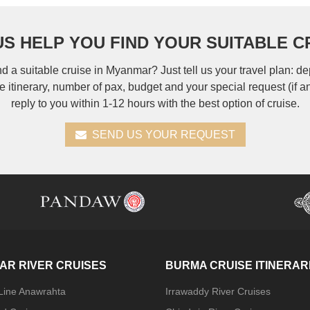
US HELP YOU FIND YOUR SUITABLE C
nd a suitable cruise in Myanmar? Just tell us your travel plan: de
se itinerary, number of pax, budget and your special request (if a
reply to you within 1-12 hours with the best option of cruise.
SEND US YOUR REQUEST
AR RIVER CRUISES
BURMA CRUISE ITINERAR
 Line Anawrahta
Irrawaddy River Cruises