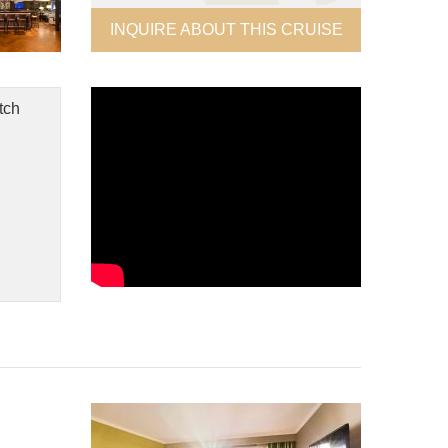
INQUIRE ABOUT THIS CRUISE
tch