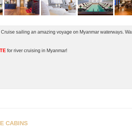
rand Cruise sailing an amazing voyage on Myanmar waterways. Wa
TE
for river cruising in Myanmar!
E CABINS