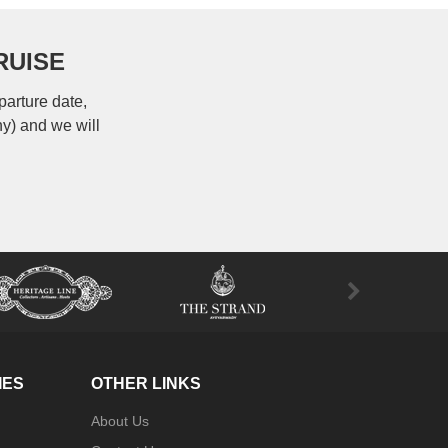
RUISE
parture date,
ny) and we will
IES
OTHER LINKS
About Us