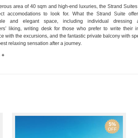
rous area of 40 sqm and high-end luxuries, the Strand Suites 
ect accomodations to look for. What the Strand Suite offer
able and elegant space, including individual dressing 
s’ liking, writing desk for those who prefer to write their i
e with the excursions, and the fantastic private balcony with sp
best relaxing sensation after a journey.
 +
5%
OFF