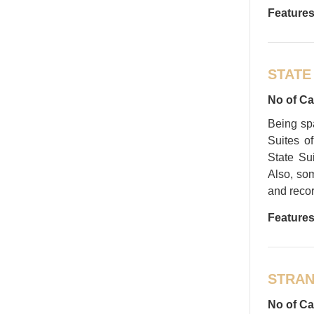
Features
STATE
No of Ca
Being sp
Suites o
State Sui
Also, som
and recor
Features
STRAN
No of Ca