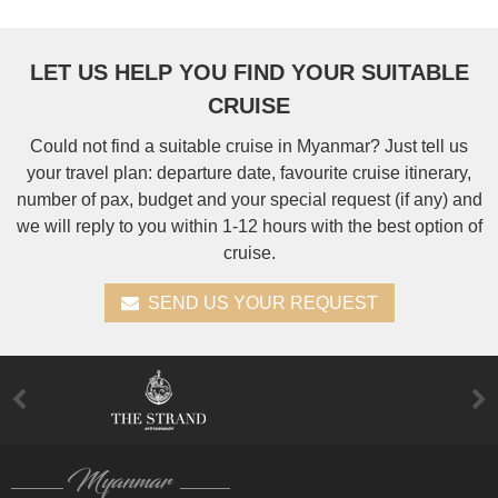
LET US HELP YOU FIND YOUR SUITABLE
CRUISE
Could not find a suitable cruise in Myanmar? Just tell us
your travel plan: departure date, favourite cruise itinerary,
number of pax, budget and your special request (if any) and
we will reply to you within 1-12 hours with the best option of
cruise.
SEND US YOUR REQUEST