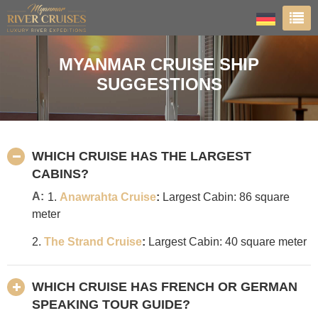
MYANMAR CRUISE SHIP
SUGGESTIONS
WHICH CRUISE HAS THE LARGEST
CABINS?
A:
1.
Anawrahta Cruise
:
Largest Cabin: 86 square
meter
2.
The Strand Cruise
:
Largest Cabin: 40 square meter
WHICH CRUISE HAS FRENCH OR GERMAN
SPEAKING TOUR GUIDE?