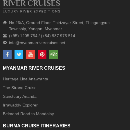
No 26/A, Ground Floor, Thirizayar Street, Thingangyun
Township, Yangon, Myanmar
(+95) 1205 754 / (+84) 987 975 514
MYANMAR RIVER CRUISES
Heritage Line Anawrahta
The Strand Cruise
Sanctuary Ananda
Irrawaddy Explorer
Belmond Road to Mandalay
BURMA CRUISE ITINERARIES