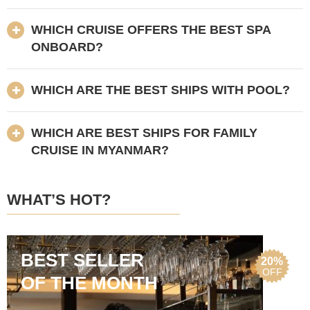
WHICH CRUISE OFFERS THE BEST SPA
ONBOARD?
WHICH ARE THE BEST SHIPS WITH POOL?
WHICH ARE BEST SHIPS FOR FAMILY
CRUISE IN MYANMAR?
WHAT’S HOT?
BEST SELLER
20%
OFF
OF THE MONTH