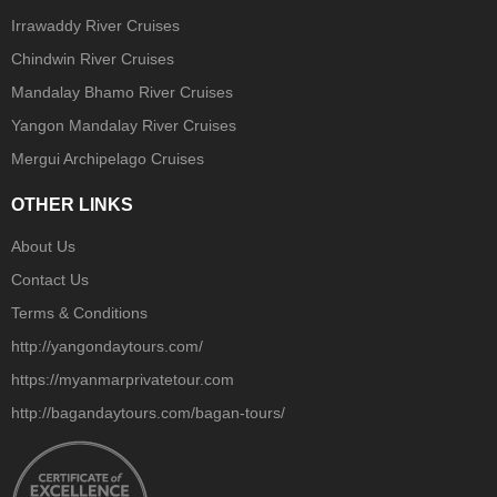
Irrawaddy River Cruises
Chindwin River Cruises
Mandalay Bhamo River Cruises
Yangon Mandalay River Cruises
Mergui Archipelago Cruises
OTHER LINKS
About Us
Contact Us
Terms & Conditions
http://yangondaytours.com/
https://myanmarprivatetour.com
http://bagandaytours.com/bagan-tours/