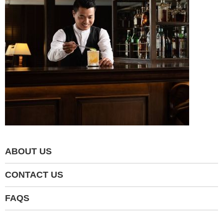
ABOUT US
CONTACT US
FAQS