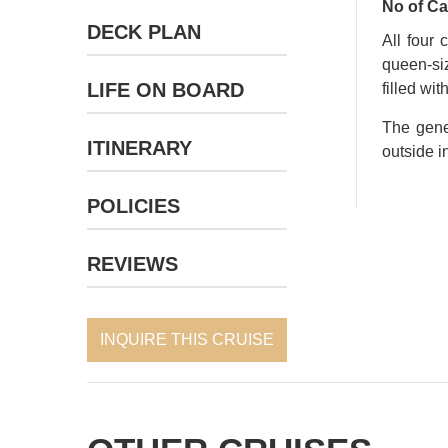
No of Ca
DECK PLAN
All four 
queen-siz
LIFE ON BOARD
filled wi
The gene
ITINERARY
outside i
POLICIES
REVIEWS
INQUIRE THIS CRUISE