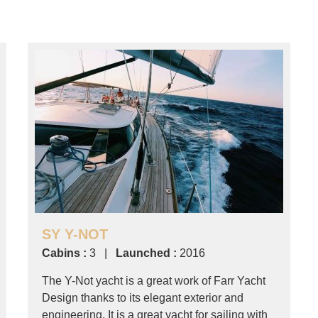
SY Y-NOT
Cabins :
3 |
Launched :
2016
The Y-Not yacht is a great work of Farr Yacht
Design thanks to its elegant exterior and
engineering. It is a great yacht for sailing with