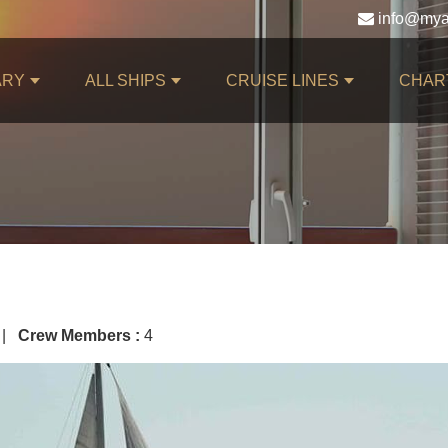
ARY
ALL SHIPS
CRUISE LINES
CHAR
 |
Crew Members :
4