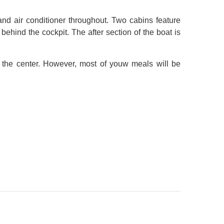
and air conditioner throughout. Two cabins feature
ehind the cockpit. The after section of the boat is
n the center. However, most of youw meals will be