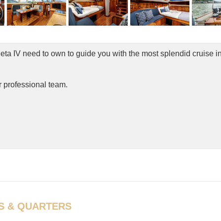
ta IV need to own to guide you with the most splendid cruise in
r professional team.
S & QUARTERS