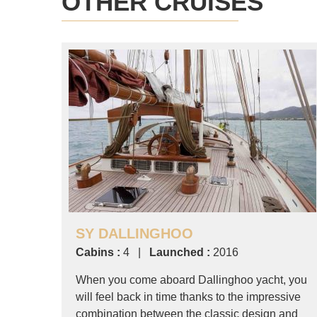
OTHER CRUISES
SY DALLINGHOO
Cabins :
4 |
Launched :
2016
When you come aboard Dallinghoo yacht, you
will feel back in time thanks to the impressive
combination between the classic design and