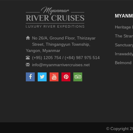
MYANM
Heritage
The Stra
No 26/A, Ground Floor, Thirizayar
Street, Thingangyun Township,
Sanctuar
Yangon, Myanmar
Irrawaddy
(+95) 1205 754 / (+84) 987 975 514
Belmond 
© Copyright 2