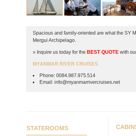
Spacious and family-oriented are what the SY Me
Mergui Archipelago.
» Inquire us today for the
BEST QUOTE
with ou
MYANMAR RIVER CRUISES
Phone: 0084.987.975.514
Email: info@myanmarrivercruises.net
CABIN
STATEROOMS