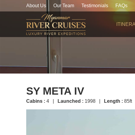
About Us
Our Team
Testimonials
FAQs
ITINER
SY META IV
Cabins :
4 |
Launched :
1998 |
Length :
85ft