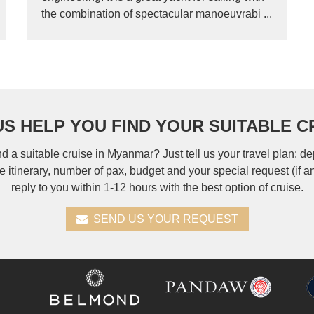
the combination of spectacular manoeuvrabi ...
US HELP YOU FIND YOUR SUITABLE C
nd a suitable cruise in Myanmar? Just tell us your travel plan: de
se itinerary, number of pax, budget and your special request (if a
reply to you within 1-12 hours with the best option of cruise.
SEND US YOUR REQUEST