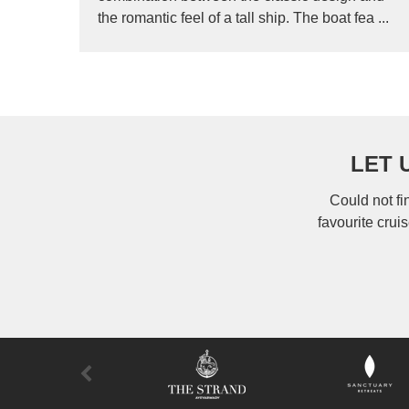
the romantic feel of a tall ship. The boat fea ...
LET 
Could not fi
favourite crui