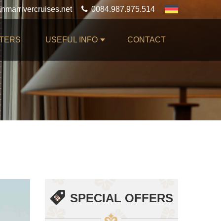
0084.987.975.514
TERS
USEFUL INFO
CONTACT
SPECIAL OFFERS