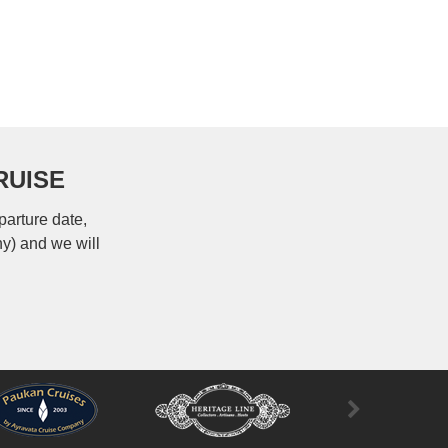
RUISE
parture date,
ny) and we will