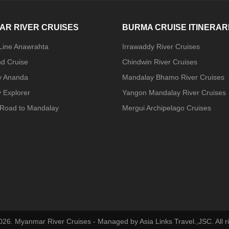
AR RIVER CRUISES
BURMA CRUISE ITINERAR
 Line Anawrahta
Irrawaddy River Cruises
nd Cruise
Chindwin River Cruises
y Ananda
Mandalay Bhamo River Cruises
 Explorer
Yangon Mandalay River Cruises
Road to Mandalay
Mergui Archipelago Cruises
026. Myanmar River Cruises - Managed by Asia Links Travel.,JSC. All ri