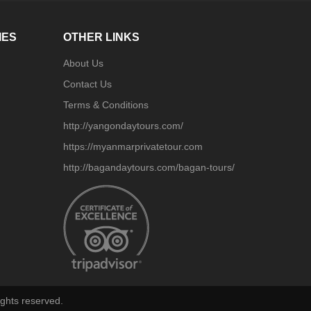
IES
OTHER LINKS
About Us
Contact Us
Terms & Conditions
http://yangondaytours.com/
https://myanmarprivatetour.com
http://bagandaytours.com/bagan-tours/
ghts reserved.