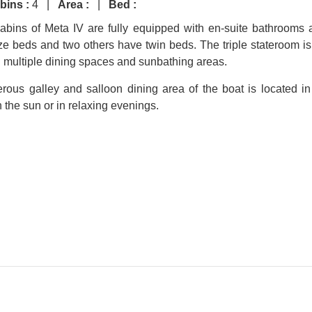
bins :
4 |
Area :
|
Bed :
cabins of Meta IV are fully equipped with en-suite bathrooms 
e beds and two others have twin beds. The triple stateroom is b
th multiple dining spaces and sunbathing areas.
rous galley and salloon dining area of the boat is located i
n the sun or in relaxing evenings.