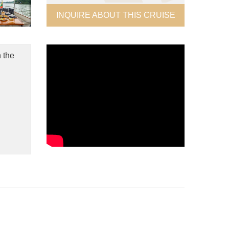
INQUIRE ABOUT THIS CRUISE
 the