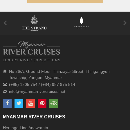
No 26/A, Ground Floor, Thirizayar Street, Thingangyun
Township, Yangon, Myanmar
(+95) 1205 754 / (+84) 987 975 514
MYANMAR RIVER CRUISES
Heritage Line Anawrahta