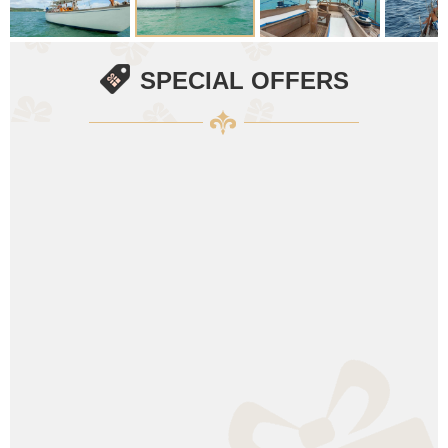
SPECIAL OFFERS