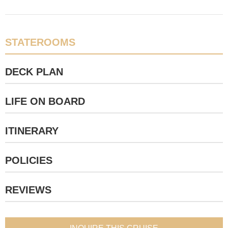
STATEROOMS
DECK PLAN
LIFE ON BOARD
ITINERARY
POLICIES
REVIEWS