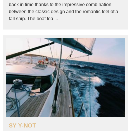
back in time thanks to the impressive combination
between the classic design and the romantic feel of a
tall ship. The boat fea ...
SY Y-NOT