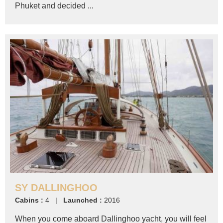
Phuket and decided ...
SY DALLINGHOO
Cabins :
4 |
Launched :
2016
When you come aboard Dallinghoo yacht, you will feel