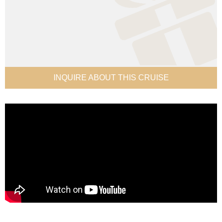
INQUIRE ABOUT THIS CRUISE