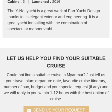
Cabins :
3 |
Launched :
2016
The Y-Not yacht is a great work of Farr Yacht Design
thanks to its elegant exterior and engineering. It is a
great yacht for sailing with the combination of
spectacular manoeuvrabi ...
LET US HELP YOU FIND YOUR SUITABLE
CRUISE
Could not find a suitable cruise in Myanmar? Just tell us
your travel plan: departure date, favourite cruise itinerary,
number of pax, budget and your special request (if any) and
we will reply to you within 1-12 hours with the best option of
cruise.
SEND US YOUR REQUEST