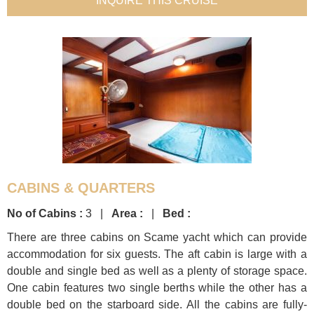
INQUIRE THIS CRUISE
CABINS & QUARTERS
No of Cabins :
3 |
Area :
|
Bed :
There are three cabins on Scame yacht which can provide
accommodation for six guests. The aft cabin is large with a
double and single bed as well as a plenty of storage space.
One cabin features two single berths while the other has a
double bed on the starboard side. All the cabins are fully-