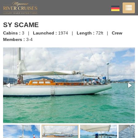
SY SCAME
Cabins :
3 |
Launched :
1974 |
Length :
72ft |
Crew
Members :
3-4