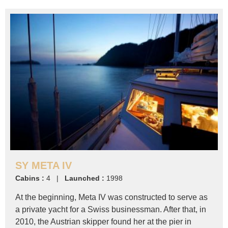
SY META IV
Cabins :
4 |
Launched :
1998
At the beginning, Meta IV was constructed to serve as
a private yacht for a Swiss businessman. After that, in
2010, the Austrian skipper found her at the pier in