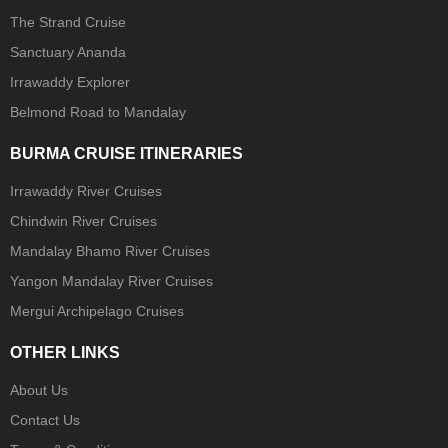
The Strand Cruise
Sanctuary Ananda
Irrawaddy Explorer
Belmond Road to Mandalay
BURMA CRUISE ITINERARIES
Irrawaddy River Cruises
Chindwin River Cruises
Mandalay Bhamo River Cruises
Yangon Mandalay River Cruises
Mergui Archipelago Cruises
OTHER LINKS
About Us
Contact Us