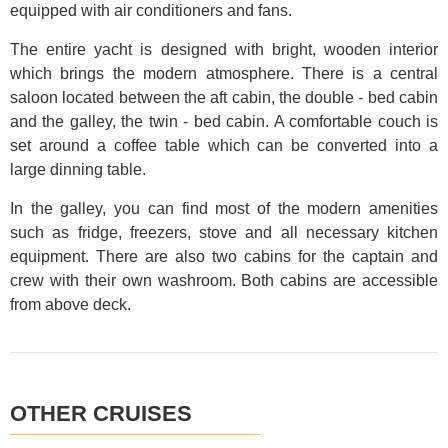
equipped with air conditioners and fans.
The entire yacht is designed with bright, wooden interior
which brings the modern atmosphere. There is a central
saloon located between the aft cabin, the double - bed cabin
and the galley, the twin - bed cabin. A comfortable couch is
set around a coffee table which can be converted into a
large dinning table.
In the galley, you can find most of the modern amenities
such as fridge, freezers, stove and all necessary kitchen
equipment. There are also two cabins for the captain and
crew with their own washroom. Both cabins are accessible
from above deck.
OTHER CRUISES