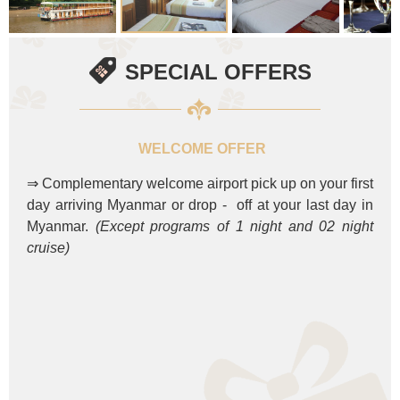
SPECIAL OFFERS
WELCOME OFFER
⇒ Complementary welcome airport pick up on your first
day arriving Myanmar or drop - off at your last day in
Myanmar.
(Except programs of 1 night and 02 night
cruise)