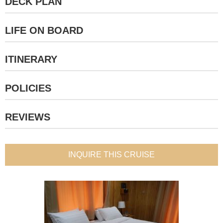
DECK PLAN
LIFE ON BOARD
ITINERARY
POLICIES
REVIEWS
INQUIRE THIS CRUISE