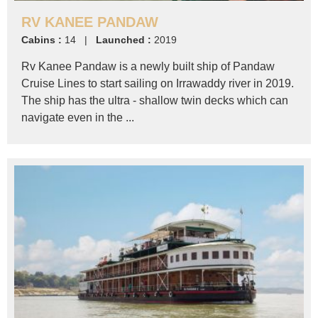
RV KANEE PANDAW
Cabins :
14 |
Launched :
2019
Rv Kanee Pandaw is a newly built ship of Pandaw
Cruise Lines to start sailing on Irrawaddy river in 2019.
The ship has the ultra - shallow twin decks which can
navigate even in the ...