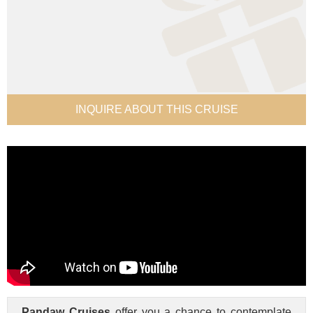
INQUIRE ABOUT THIS CRUISE
Pandaw Cruises
offer you a chance to contemplate