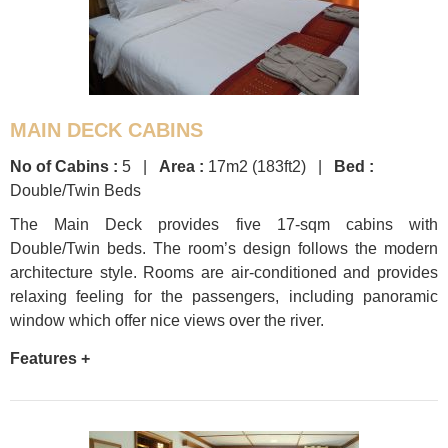
MAIN DECK CABINS
No of Cabins :
5 |
Area :
17m2 (183ft2) |
Bed :
Double/Twin Beds
The Main Deck provides five 17-sqm cabins with
Double/Twin beds. The room’s design follows the modern
architecture style. Rooms are air-conditioned and provides
relaxing feeling for the passengers, including panoramic
window which offer nice views over the river.
Features +