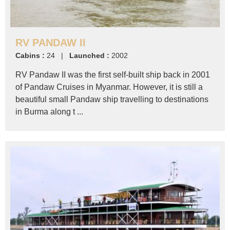
RV PANDAW II
Cabins :
24 |
Launched :
2002
RV Pandaw II was the first self-built ship back in 2001
of Pandaw Cruises in Myanmar. However, it is still a
beautiful small Pandaw ship travelling to destinations
in Burma along t ...