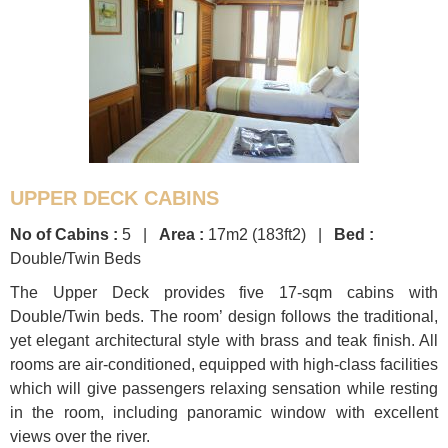
UPPER DECK CABINS
No of Cabins :
5 |
Area :
17m2 (183ft2) |
Bed :
Double/Twin Beds
The Upper Deck provides five 17-sqm cabins with
Double/Twin beds. The room’ design follows the traditional,
yet elegant architectural style with brass and teak finish. All
rooms are air-conditioned, equipped with high-class facilities
which will give passengers relaxing sensation while resting
in the room, including panoramic window with excellent
views over the river.