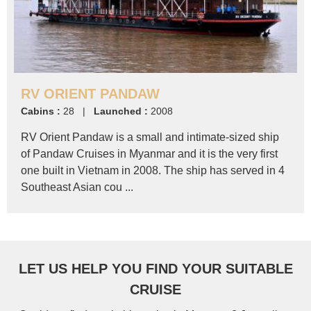
RV ORIENT PANDAW
Cabins :
28 |
Launched :
2008
RV Orient Pandaw is a small and intimate-sized ship
of Pandaw Cruises in Myanmar and it is the very first
one built in Vietnam in 2008. The ship has served in 4
Southeast Asian cou ...
LET US HELP YOU FIND YOUR SUITABLE
CRUISE