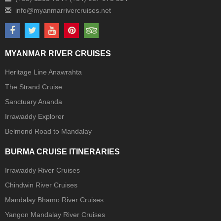
MYANMAR RIVER CRUISES
Heritage Line Anawrahta
The Strand Cruise
Sanctuary Ananda
Irrawaddy Explorer
Belmond Road to Mandalay
BURMA CRUISE ITINERARIES
Irrawaddy River Cruises
Chindwin River Cruises
Mandalay Bhamo River Cruises
Yangon Mandalay River Cruises