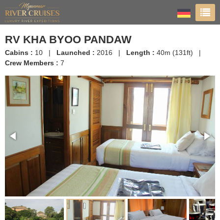
RV KHA BYOO PANDAW
Cabins :
10 |
Launched :
2016 |
Length :
40m (131ft) |
Crew Members :
7