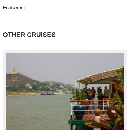
Features +
OTHER CRUISES