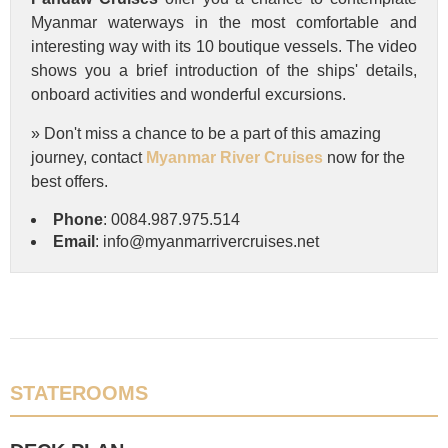
Myanmar waterways in the most comfortable and
interesting way with its 10 boutique vessels. The video
shows you a brief introduction of the ships' details,
onboard activities and wonderful excursions.
» Don't miss a chance to be a part of this amazing
journey, contact
Myanmar River Cruises
now for the
best offers.
Phone
: 0084.987.975.514
Email
: info@myanmarrivercruises.net
STATEROOMS