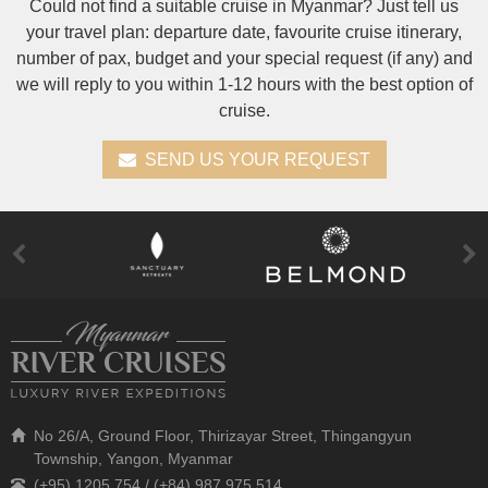
Could not find a suitable cruise in Myanmar? Just tell us
your travel plan: departure date, favourite cruise itinerary,
number of pax, budget and your special request (if any) and
we will reply to you within 1-12 hours with the best option of
cruise.
SEND US YOUR REQUEST
No 26/A, Ground Floor, Thirizayar Street, Thingangyun
Township, Yangon, Myanmar
(+95) 1205 754 / (+84) 987 975 514