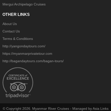
Mergui Archipelago Cruises
OTHER LINKS
About Us
Contact Us
Terms & Conditions
http://yangondaytours.com/
https://myanmarprivatetour.com
http://bagandaytours.com/bagan-tours/
© Copyright 2026. Myanmar River Cruises - Managed by Asia Links