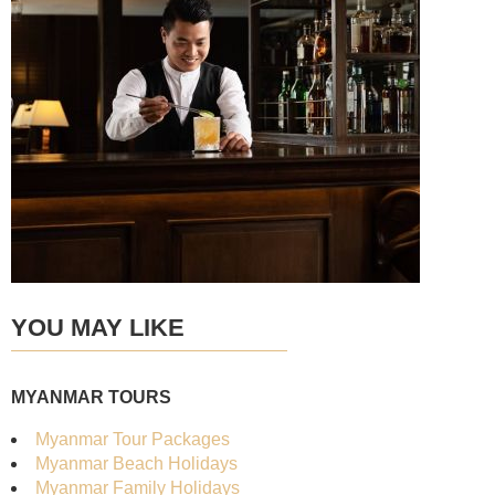
YOU MAY LIKE
MYANMAR TOURS
Myanmar Tour Packages
Myanmar Beach Holidays
Myanmar Family Holidays