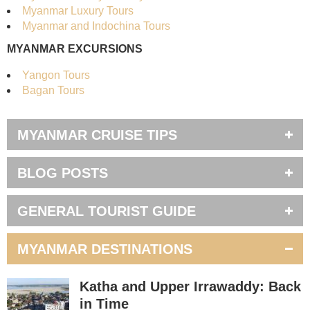
Myanmar Luxury Tours
Myanmar and Indochina Tours
MYANMAR EXCURSIONS
Yangon Tours
Bagan Tours
MYANMAR CRUISE TIPS
BLOG POSTS
GENERAL TOURIST GUIDE
MYANMAR DESTINATIONS
Katha and Upper Irrawaddy: Back
in Time