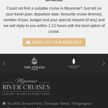
Could not find a suitable cruise in Myanmar? Just tell us
your travel plan: departure date, favourite cruise itinerary,
number of pax, budget and your special request (if any) and
we will reply to you within 1-12 hours with the best option of
cruise.
SEND US YOUR REQUEST
No 26/A, Ground Floor, Thirizayar Street, Thingangyun