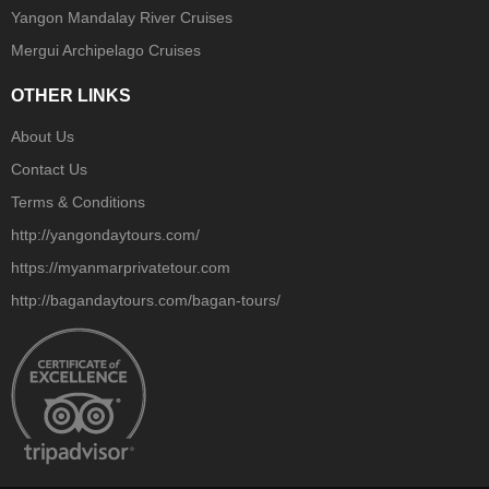
Yangon Mandalay River Cruises
Mergui Archipelago Cruises
OTHER LINKS
About Us
Contact Us
Terms & Conditions
http://yangondaytours.com/
https://myanmarprivatetour.com
http://bagandaytours.com/bagan-tours/