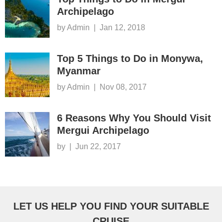
Archipelago
by Admin
|
Jan 12, 2018
Top 5 Things to Do in Monywa,
Myanmar
by Admin
|
Nov 08, 2017
6 Reasons Why You Should Visit
Mergui Archipelago
by
|
Jun 22, 2017
LET US HELP YOU FIND YOUR SUITABLE
CRUISE