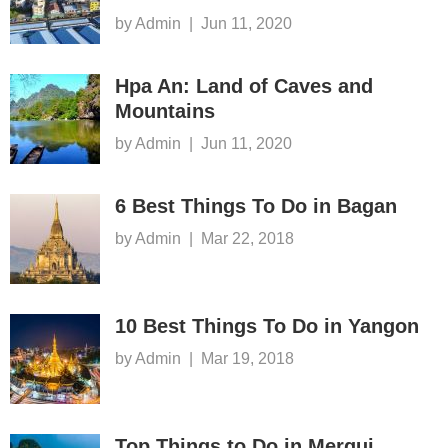
by Admin
|
Jun 11, 2020
Hpa An: Land of Caves and
Mountains
by Admin
|
Jun 11, 2020
6 Best Things To Do in Bagan
by Admin
|
Mar 22, 2018
10 Best Things To Do in Yangon
by Admin
|
Mar 19, 2018
Top Things to Do in Mergui