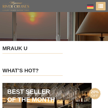
MRAUK U
WHAT’S HOT?
BEST SELLER
20%
OFF
OF THE MONTH