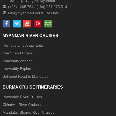
Township, Yangon, Myanmar
(+95) 1205 754 / (+84) 987 975 514
MYANMAR RIVER CRUISES
Heritage Line Anawrahta
The Strand Cruise
Sanctuary Ananda
Irrawaddy Explorer
Belmond Road to Mandalay
BURMA CRUISE ITINERARIES
Irrawaddy River Cruises
Chindwin River Cruises
Mandalay Bhamo River Cruises