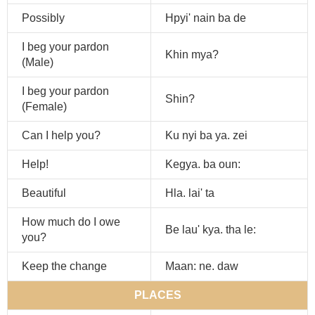
Possibly
Hpyi' nain ba de
I beg your pardon
Khin mya?
(Male)
I beg your pardon
Shin?
(Female)
Can I help you?
Ku nyi ba ya. zei
Help!
Kegya. ba oun:
Beautiful
Hla. lai' ta
How much do I owe
Be lau' kya. tha le:
you?
Keep the change
Maan: ne. daw
PLACES