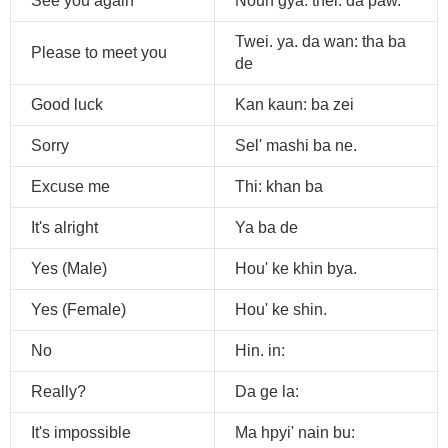
See you again
Noun gya. thei: da paw.
Twei. ya. da wan: tha ba
Please to meet you
de
Good luck
Kan kaun: ba zei
Sorry
Sel' mashi ba ne.
Excuse me
Thi: khan ba
It's alright
Ya ba de
Yes (Male)
Hou' ke khin bya.
Yes (Female)
Hou' ke shin.
No
Hin. in:
Really?
Da ge la:
It's impossible
Ma hpyi' nain bu: