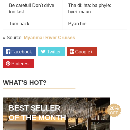
Be careful! Don't drive
Tha di: hta: ba phyie:
too fast
byei: maun:
Turn back
Pyan hie:
» Source:
Myanmar River Cruises
Facebook
Twitter
Google+
Pinterest
WHAT’S HOT?
BEST SELLER
20%
OFF
OF THE MONTH