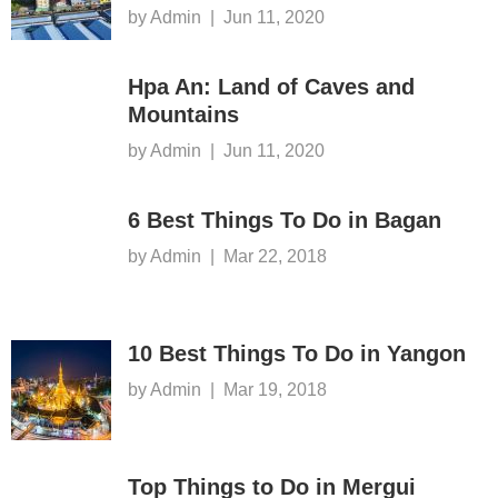
by Admin
|
Jun 11, 2020
Hpa An: Land of Caves and
Mountains
by Admin
|
Jun 11, 2020
6 Best Things To Do in Bagan
by Admin
|
Mar 22, 2018
10 Best Things To Do in Yangon
by Admin
|
Mar 19, 2018
Top Things to Do in Mergui