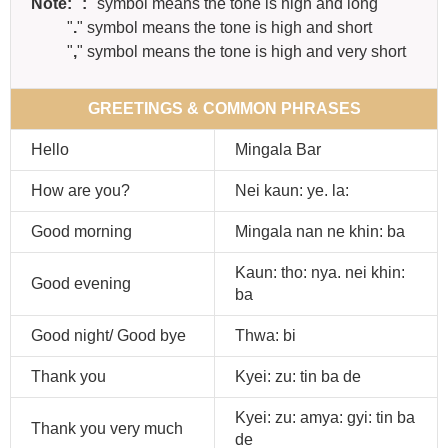
Note:
"
:
" symbol means the tone is high and long
"
.
" symbol means the tone is high and short
"
,
" symbol means the tone is high and very short
GREETINGS & COMMON PHRASES
Hello
Mingala Bar
How are you?
Nei kaun: ye. la:
Good morning
Mingala nan ne khin: ba
Kaun: tho: nya. nei khin:
Good evening
ba
Good night/ Good bye
Thwa: bi
Thank you
Kyei: zu: tin ba de
Kyei: zu: amya: gyi: tin ba
Thank you very much
de