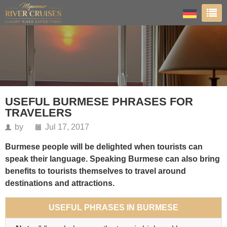
USEFUL BURMESE PHRASES FOR
TRAVELERS
by
Jul 17, 2017
Burmese people will be delighted when tourists can
speak their language. Speaking Burmese can also bring
benefits to tourists themselves to travel around
destinations and attractions.
USEFUL PHRASES IN BURMESE