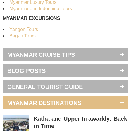
Myanmar Luxury Tours
Myanmar and Indochina Tours
MYANMAR EXCURSIONS
Yangon Tours
Bagan Tours
MYANMAR CRUISE TIPS
BLOG POSTS
GENERAL TOURIST GUIDE
MYANMAR DESTINATIONS
Katha and Upper Irrawaddy: Back
in Time