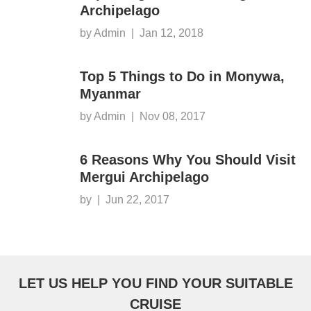
Archipelago
by Admin
|
Jan 12, 2018
Top 5 Things to Do in Monywa,
Myanmar
by Admin
|
Nov 08, 2017
6 Reasons Why You Should Visit
Mergui Archipelago
by
|
Jun 22, 2017
LET US HELP YOU FIND YOUR SUITABLE
CRUISE