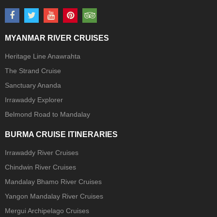
MYANMAR RIVER CRUISES
Heritage Line Anawrahta
The Strand Cruise
Sanctuary Ananda
Irrawaddy Explorer
Belmond Road to Mandalay
BURMA CRUISE ITINERARIES
Irrawaddy River Cruises
Chindwin River Cruises
Mandalay Bhamo River Cruises
Yangon Mandalay River Cruises
Mergui Archipelago Cruises