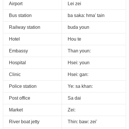
Airport
Lei zei
Bus station
ba saka: hma' tain
Railway station
buda youn
Hotel
Hou te
Embassy
Than youn:
Hospital
Hsei: youn
Clinic
Hsei: gan:
Police station
Ye: sa khan:
Post office
Sa dai
Market
Zei:
River boat jetty
Thin: baw: zei'