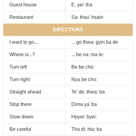
Guest house
E. yei' tha
Restaurant
Sa: thau' hsain
DIRECTIONS
I want to go...
... go thwa: gyin ba de
Where is...?
... be na: ma le:
Turn left
Be be cho:
Turn right
Nya be cho:
Straight ahead
Te' de. thwa: ba
Stop there
Dima ya' ba
Slow down
Hpyei: byei:
Be careful
Tha di: hta: ba