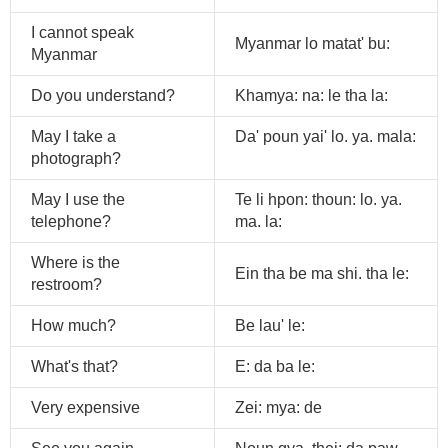
I cannot speak
Myanmar lo matat' bu:
Myanmar
Do you understand?
Khamya: na: le tha la:
May I take a
Da' poun yai' lo. ya. mala:
photograph?
May I use the
Te li hpon: thoun: lo. ya.
telephone?
ma. la:
Where is the
Ein tha be ma shi. tha le:
restroom?
How much?
Be lau' le:
What's that?
E: da ba le:
Very expensive
Zei: mya: de