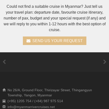
Could not find a suitable cruise in Myanmar? Just tell us
your travel plan: departure date, favourite cruise itinerary,
number of pax, budget and your special request (if any) and
we will reply to you within 1-12 hours with the best option of
cruise.
SEND US YOUR REQUEST
No 26/A, Ground Floor, Thirizayar Street, Thingangyun
Township, Yangon, Myanmar
(+95) 1205 754 / (+84) 987 975 514