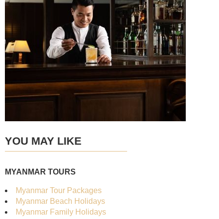
YOU MAY LIKE
MYANMAR TOURS
Myanmar Tour Packages
Myanmar Beach Holidays
Myanmar Family Holidays