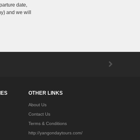
parture date,
ny) and we will
IES
OTHER LINKS
About Us
Contact Us
Terms & Conditions
http://yangondaytours.com/