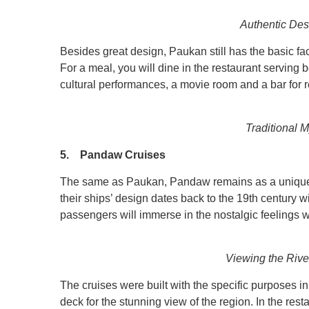
Authentic Des
Besides great design, Paukan still has the basic fac
For a meal, you will dine in the restaurant serving 
cultural performances, a movie room and a bar for r
Traditional 
5. Pandaw Cruises
The same as Paukan, Pandaw remains as a unique 
their ships’ design dates back to the 19th century wi
passengers will immerse in the nostalgic feelings 
Viewing the Rive
The cruises were built with the specific purposes in 
deck for the stunning view of the region. In the res