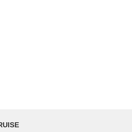
RUISE