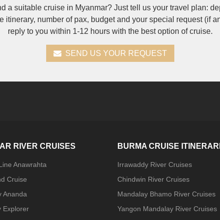
nd a suitable cruise in Myanmar? Just tell us your travel plan: de
se itinerary, number of pax, budget and your special request (if a
reply to you within 1-12 hours with the best option of cruise.
SEND US YOUR REQUEST
AR RIVER CRUISES
BURMA CRUISE ITINERAR
 Line Anawrahta
Irrawaddy River Cruises
nd Cruise
Chindwin River Cruises
y Ananda
Mandalay Bhamo River Cruises
 Explorer
Yangon Mandalay River Cruises