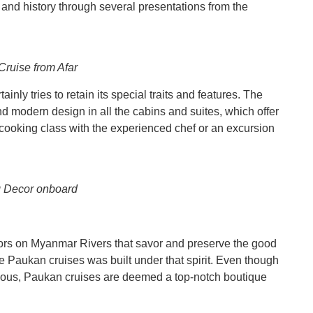
and history through several presentations from the
ruise from Afar
nly tries to retain its special traits and features. The
d modern design in all the cabins and suites, which offer
cooking class with the experienced chef or an excursion
 Decor onboard
ors on Myanmar Rivers that savor and preserve the good
he Paukan cruises was built under that spirit. Even though
rious, Paukan cruises are deemed a top-notch boutique