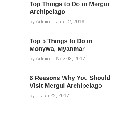
Top Things to Do in Mergui
Archipelago
by Admin
|
Jan 12, 2018
Top 5 Things to Do in
Monywa, Myanmar
by Admin
|
Nov 08, 2017
6 Reasons Why You Should
Visit Mergui Archipelago
by
|
Jun 22, 2017