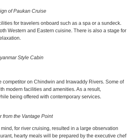
ign of Paukan Cruise
ilities for travelers onboard such as a spa or a sundeck.
both Western and Eastern cuisine. There is also a stage for
elaxation.
Myanmar Style Cabin
competitor on Chindwin and Irrawaddy Rivers. Some of
th modern facilities and amenities. As a result,
while being offered with contemporary services.
r from the Vantage Point
mind, for river cruising, resulted in a large observation
taurant, hearty meals will be prepared by the executive chef