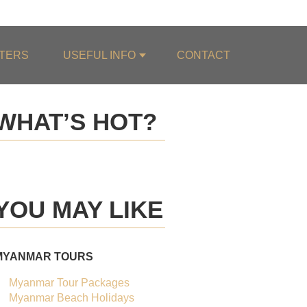
0084.987.975.514
TERS
USEFUL INFO
CONTACT
WHAT’S HOT?
BEST SELLER
20%
OFF
YOU MAY LIKE
OF THE MONTH
MYANMAR TOURS
Myanmar Tour Packages
Myanmar Beach Holidays