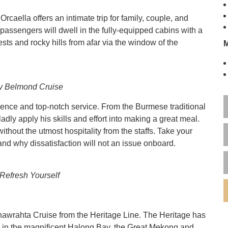
aella offers an intimate trip for family, couple, and
passengers will dwell in the fully-equipped cabins with a
ests and rocky hills from afar via the window of the
y Belmond Cruise
ience and top-notch service. From the Burmese traditional
adly apply his skills and effort into making a great meal.
hout the utmost hospitality from the staffs. Take your
nd why dissatisfaction will not an issue onboard.
 Refresh Yourself
wrahta Cruise from the Heritage Line. The Heritage has
s in the magnificent Halong Bay, the Great Mekong and