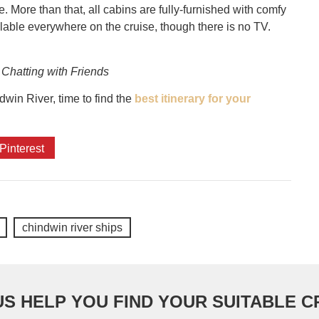
More than that, all cabins are fully-furnished with comfy
lable everywhere on the cruise, though there is no TV.
 Chatting with Friends
win River, time to find the
best itinerary for your
Pinterest
chindwin river ships
US HELP YOU FIND YOUR SUITABLE C