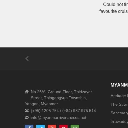
Could not fi
favourite crui
MYANM
No 26/A, Ground Floor, Thirizayar
Heritage
Street, Thingangyun Township,
Yangon, Myanmar
The Stra
(+95) 1205 754 / (+84) 987 975 514
Sanctuar
Irrawaddy