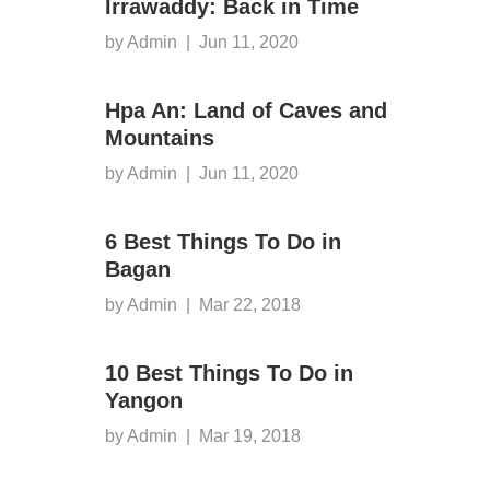
Irrawaddy: Back in Time
by Admin
|
Jun 11, 2020
Hpa An: Land of Caves and
Mountains
by Admin
|
Jun 11, 2020
6 Best Things To Do in
Bagan
by Admin
|
Mar 22, 2018
10 Best Things To Do in
Yangon
by Admin
|
Mar 19, 2018