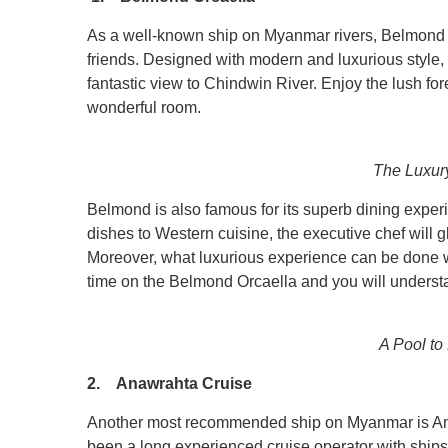
As a well-known ship on Myanmar rivers, Belmond Orc
friends. Designed with modern and luxurious style, 
fantastic view to Chindwin River. Enjoy the lush for
wonderful room.
The Luxur
Belmond is also famous for its superb dining exper
dishes to Western cuisine, the executive chef will gl
Moreover, what luxurious experience can be done wit
time on the Belmond Orcaella and you will understa
A Pool to
2. Anawrahta Cruise
Another most recommended ship on Myanmar is Ana
been a long experienced cruise operator with ship