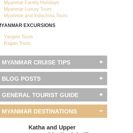
Myanmar Family Holidays
Myanmar Luxury Tours
Myanmar and Indochina Tours
MYANMAR EXCURSIONS
Yangon Tours
Bagan Tours
MYANMAR CRUISE TIPS
BLOG POSTS
GENERAL TOURIST GUIDE
MYANMAR DESTINATIONS
Katha and Upper