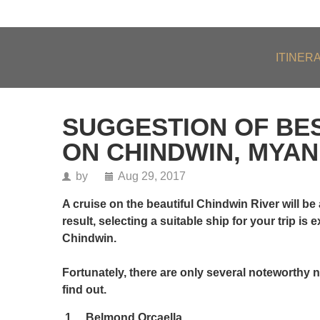
About Us
Our Team
Testimonials
FAQs
ITINER
SUGGESTION OF BES
ON CHINDWIN, MYA
by
Aug 29, 2017
A cruise on the beautiful Chindwin River will be 
result, selecting a suitable ship for your trip is
Chindwin.
Fortunately, there are only several noteworthy na
find out.
1.
Belmond Orcaella