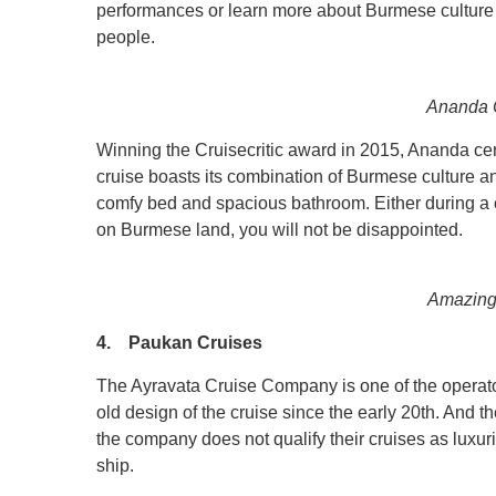
performances or learn more about Burmese culture 
people.
Ananda C
Winning the Cruisecritic award in 2015, Ananda certai
cruise boasts its combination of Burmese culture an
comfy bed and spacious bathroom. Either during a 
on Burmese land, you will not be disappointed.
Amazing
4. Paukan Cruises
The Ayravata Cruise Company is one of the operat
old design of the cruise since the early 20th. And t
the company does not qualify their cruises as luxu
ship.