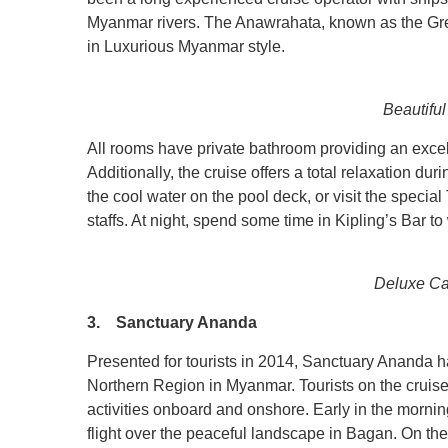
Myanmar rivers. The Anawrahata, known as the Grea
in Luxurious Myanmar style.
Beautiful
All rooms have private bathroom providing an exce
Additionally, the cruise offers a total relaxation d
the cool water on the pool deck, or visit the speci
staffs. At night, spend some time in Kipling’s Bar t
Deluxe Ca
3. Sanctuary Ananda
Presented for tourists in 2014, Sanctuary Ananda h
Northern Region in Myanmar. Tourists on the cruise 
activities onboard and onshore. Early in the morni
flight over the peaceful landscape in Bagan. On the