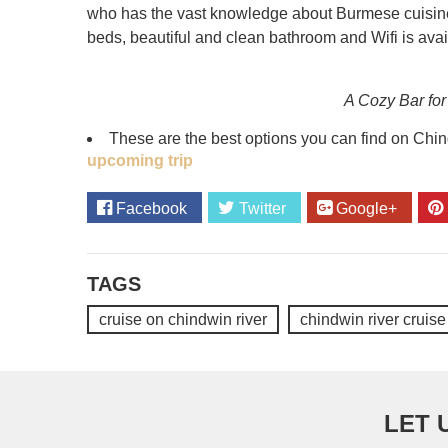
who has the vast knowledge about Burmese cuisine. 
beds, beautiful and clean bathroom and Wifi is avai
A Cozy Bar for
These are the best options you can find on Chind
upcoming trip
Facebook
Twitter
Google+
TAGS
cruise on chindwin river
chindwin river cruise
LET 