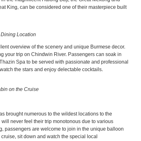
t King, can be considered one of their masterpiece built
 Dining Location
llent overview of the scenery and unique Burmese decor.
uring your trip on Chindwin River. Passengers can soak in
al Thazin Spa to be served with passionate and professional
o watch the stars and enjoy delectable cocktails.
bin on the Cruise
as brought numerous to the wildest locations to the
will never feel their trip monotonous due to various
ng, passengers are welcome to join in the unique balloon
 cruise, sit down and watch the special local