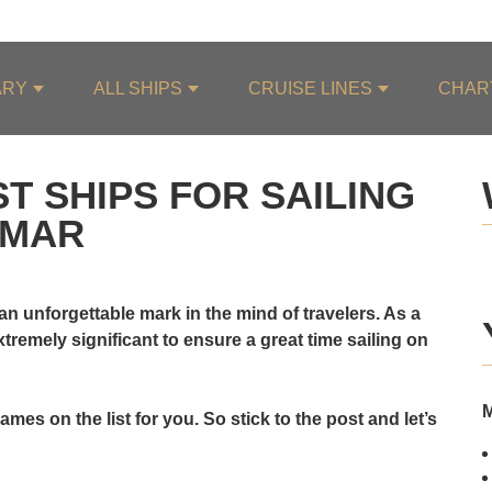
ARY
ALL SHIPS
CRUISE LINES
CHAR
T SHIPS FOR SAILING
NMAR
an unforgettable mark in the mind of travelers. As a
 extremely significant to ensure a great time sailing on
mes on the list for you. So stick to the post and let’s