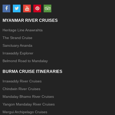
MYANMAR RIVER CRUISES
Heritage Line Anawrahta
The Strand Cruise
Sanctuary Ananda
Irrawaddy Explorer
Belmond Road to Mandalay
BURMA CRUISE ITINERARIES
Irrawaddy River Cruises
Chindwin River Cruises
Mandalay Bhamo River Cruises
Yangon Mandalay River Cruises
Mergui Archipelago Cruises