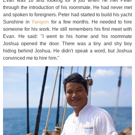
Evan was 18 and looking for a job when he met Peter
through the introduction of his roommate. He had never met
and spoken to foreigners. Peter had started to build his yacht
Sunshine in
Yangon
for a few months. He needed to hire
someone for his work. He still remembers his first meet with
Evan. He said: "I went to his home and his roommate
Joshua opened the door. There was a tiny and shy boy
hiding behind Joshua. He didn't speak a word, but Joshua
convinced me to hire him."