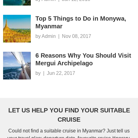
Top 5 Things to Do in Monywa,
Myanmar
by Admin
|
Nov 08, 2017
6 Reasons Why You Should Visit
Mergui Archipelago
by
|
Jun 22, 2017
LET US HELP YOU FIND YOUR SUITABLE
CRUISE
Could not find a suitable cruise in Myanmar? Just tell us