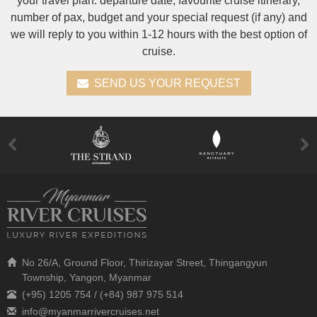
your travel plan: departure date, favourite cruise itinerary,
number of pax, budget and your special request (if any) and
we will reply to you within 1-12 hours with the best option of
cruise.
SEND US YOUR REQUEST
No 26/A, Ground Floor, Thirizayar Street, Thingangyun
Township, Yangon, Myanmar
(+95) 1205 754 / (+84) 987 975 514