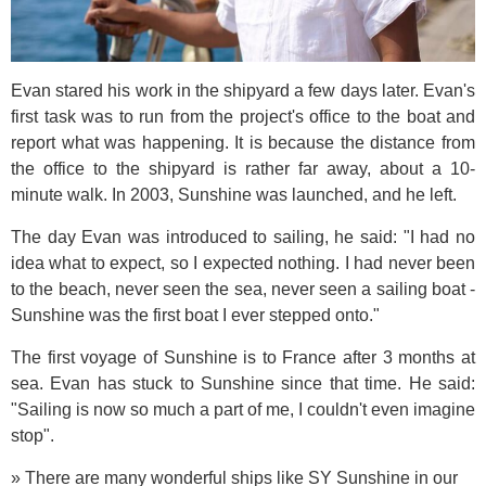
Evan stared his work in the shipyard a few days later. Evan's
first task was to run from the project's office to the boat and
report what was happening. It is because the distance from
the office to the shipyard is rather far away, about a 10-
minute walk. In 2003, Sunshine was launched, and he left.
The day Evan was introduced to sailing, he said: "I had no
idea what to expect, so I expected nothing. I had never been
to the beach, never seen the sea, never seen a sailing boat -
Sunshine was the first boat I ever stepped onto."
The first voyage of Sunshine is to France after 3 months at
sea. Evan has stuck to Sunshine since that time. He said:
"Sailing is now so much a part of me, I couldn't even imagine
stop".
» There are many wonderful ships like SY Sunshine in our