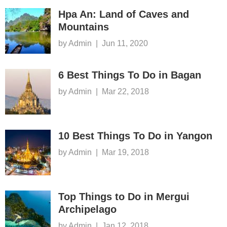
Hpa An: Land of Caves and
Mountains
by Admin
|
Jun 11, 2020
6 Best Things To Do in Bagan
by Admin
|
Mar 22, 2018
10 Best Things To Do in Yangon
by Admin
|
Mar 19, 2018
Top Things to Do in Mergui
Archipelago
by Admin
|
Jan 12, 2018