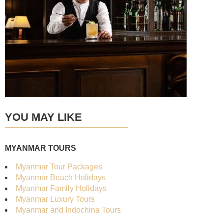
YOU MAY LIKE
MYANMAR TOURS
Myanmar Tour Packages
Myanmar Beach Holidays
Myanmar Family Holidays
Myanmar Luxury Tours
Myanmar and Indochina Tours