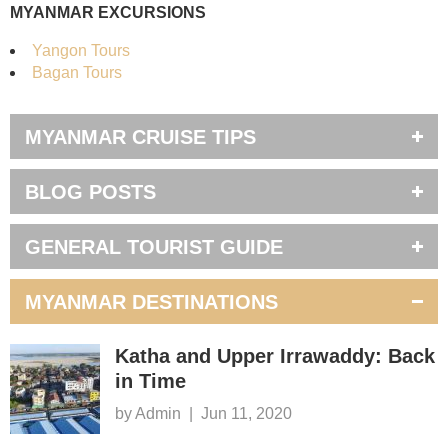
MYANMAR EXCURSIONS
Yangon Tours
Bagan Tours
MYANMAR CRUISE TIPS
BLOG POSTS
GENERAL TOURIST GUIDE
MYANMAR DESTINATIONS
Katha and Upper Irrawaddy: Back
in Time
by Admin
|
Jun 11, 2020