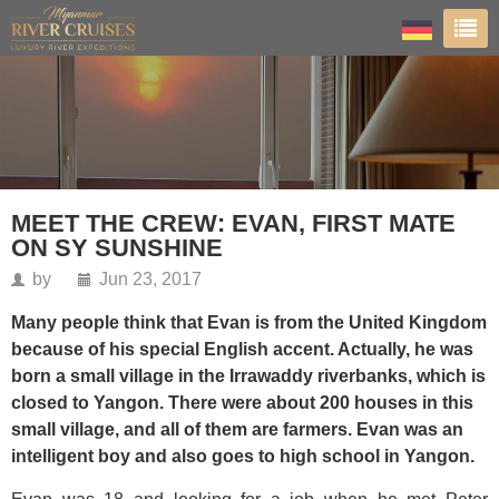
MEET THE CREW: EVAN, FIRST MATE
ON SY SUNSHINE
by
Jun 23, 2017
Many people think that Evan is from the United Kingdom
because of his special English accent. Actually, he was
born a small village in the Irrawaddy riverbanks, which is
closed to Yangon. There were about 200 houses in this
small village, and all of them are farmers. Evan was an
intelligent boy and also goes to high school in Yangon.