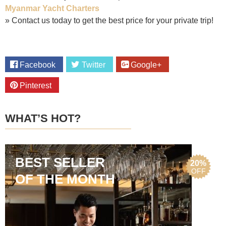
Myanmar Yacht Charters
» Contact us today to get the best price for your private trip!
Facebook
Twitter
Google+
Pinterest
WHAT’S HOT?
BEST SELLER
20%
OFF
OF THE MONTH