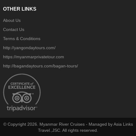
OTHER LINKS
About Us
Contact Us
Terms & Conditions
http://yangondaytours.com/
https://myanmarprivatetour.com
http://bagandaytours.com/bagan-tours/
© Copyright 2026. Myanmar River Cruises - Managed by Asia Links
Travel.,JSC. All rights reserved.